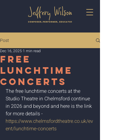
Post
Dec 16, 2025
1 min read
Free
Lunchtime
Concerts
The free lunchtime concerts at the 
Studio Theatre in Chelmsford continue 
in 2026 and beyond and here is the link 
for more details - 
https://www.chelmsfordtheatre.co.uk/ev
ent/lunchtime-concerts