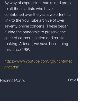
By way of expressing thanks and praise 
to all those artists who have 
contributed over the years we offer this 
link to the You Tube archive of over 
seventy online concerts. These began 
during the pandemic to preserve the 
spirit of communication and music 
making. After all, we have been doing 
this since 1989!
https://www.youtube.com/@lunchtimec
oncerts6
Recent Posts
See All