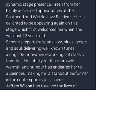
dynamic stage presence. Fresh from her 
highly acclaimed appearances at the 
Southend and Writtle Jazz Festivals, she is 
delighted to be appearing again on this 
stage which first welcomed her when she 
was just 12 years old. 
Simone’s repertoire spans jazz, blues, gospel, 
and soul, delivering well-known tunes 
alongside innovative reworkings of classic 
favorites. Her ability to fill a room with 
warmth and humour has endeared her to 
audiences, making her a standout performer 
in the contemporary jazz scene.
Jeffery Wilson
 has touched the lives of 
countless musicians and artists in a career 
approaching fifty years of music making. His 
influence as a composer and educator, 
performer and facilitator is felt across many 
fields including the world of…
Show More