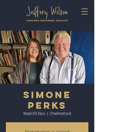
Simone
Perks
Wed 05 Nov
  |  
Chelmsford