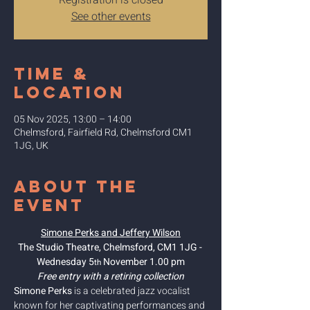
Registration is closed
See other events
Time &
Location
05 Nov 2025, 13:00 – 14:00
Chelmsford, Fairfield Rd, Chelmsford CM1
1JG, UK
About the
event
Simone Perks and Jeffery Wilson
The Studio Theatre, Chelmsford, CM1 1JG - 
Wednesday 5
 November 1.00 pm
th
Free entry with a retiring collection
Simone Perks
 is a celebrated jazz vocalist 
known for her captivating performances and 