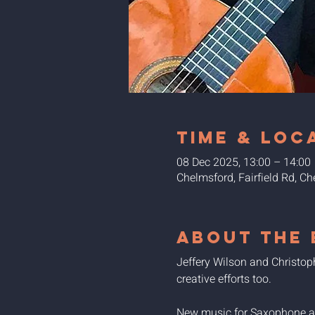
Time & Loc
08 Dec 2025, 13:00 – 14:00
Chelmsford, Fairfield Rd, 
About the 
Jeffery Wilson and Christo
creative efforts too.
New music for Saxophone and