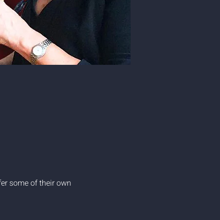
er some of their own 