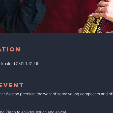
ation
Chelmsford CM1 1JG, UK
event
pher Weston premiere the work of some young composers and off
 Piano to enliven, enrich and enjoy!