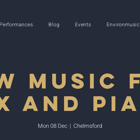
Performances
Blog
Events
Environmusic
w Music 
x and Pi
Mon 08 Dec
  |  
Chelmsford