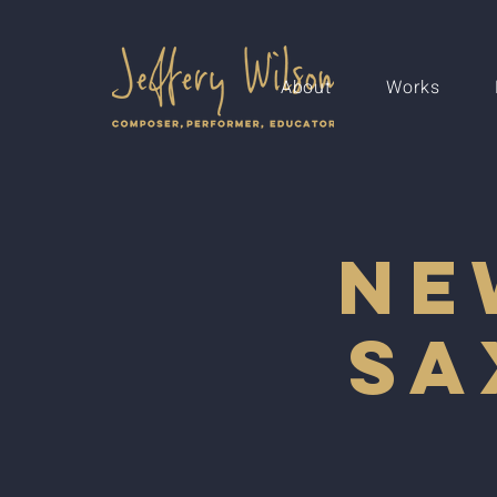
About
Works
Ne
Sa