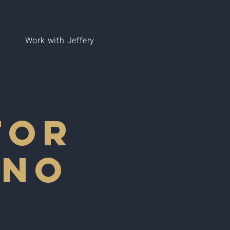
Work with Jeffery
for
ano