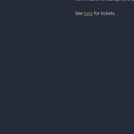
See 
here
 for tickets.