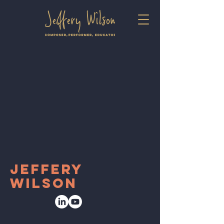
jeffery
wilson